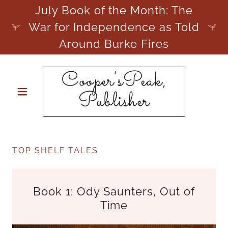
July Book of the Month: The
War for Independence as Told
Around Burke Fires
Cooper'sPeak,
Publisher
TOP SHELF TALES
Book 1: Ody Saunters, Out of
Time