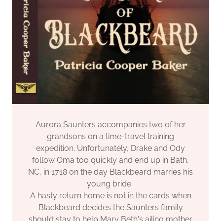
Aurora Saunters accompanies two of her
grandsons on a time-travel training
expedition. Unfortunately, Drake and Ody
follow Oma too quickly and end up in Bath,
NC, in 1718 on the day Blackbeard marries his
young bride.
A hasty return home is not in the cards when
Blackbeard decides the Saunters family
should stay to help Mary Beth's ailing mother.