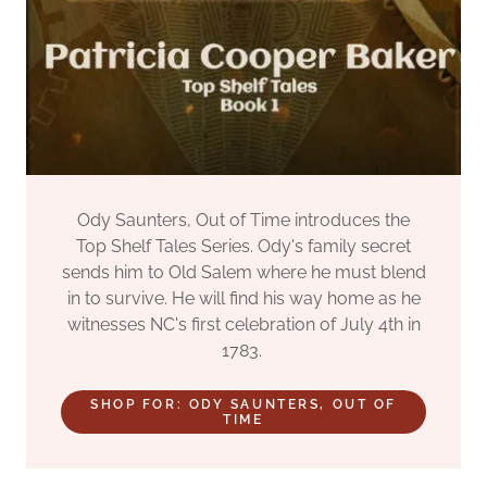
Ody Saunters, Out of Time introduces the
Top Shelf Tales Series. Ody's family secret
sends him to Old Salem where he must blend
in to survive. He will find his way home as he
witnesses NC's first celebration of July 4th in
1783.
SHOP FOR: ODY SAUNTERS, OUT OF
TIME