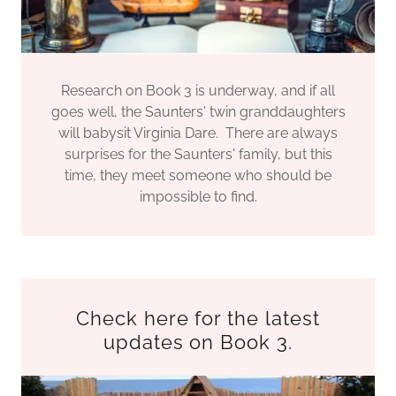
Research on Book 3 is underway, and if all
goes well, the Saunters' twin granddaughters
will babysit Virginia Dare. There are always
surprises for the Saunters' family, but this
time, they meet someone who should be
impossible to find.
Check here for the latest
updates on Book 3.