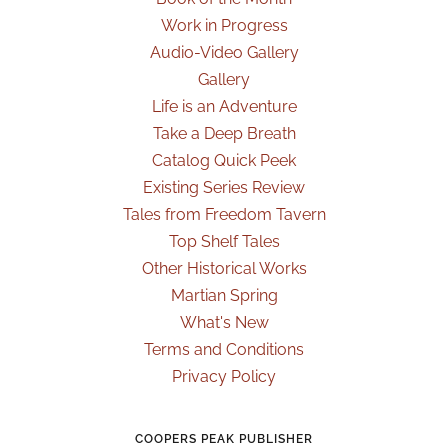
Work in Progress
Audio-Video Gallery
Gallery
Life is an Adventure
Take a Deep Breath
Catalog Quick Peek
Existing Series Review
Tales from Freedom Tavern
Top Shelf Tales
Other Historical Works
Martian Spring
What's New
Terms and Conditions
Privacy Policy
COOPERS PEAK PUBLISHER