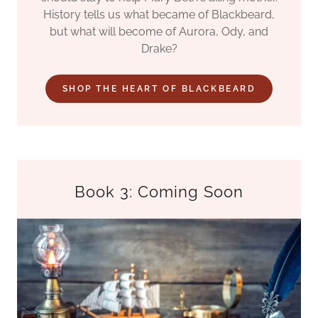
History tells us what became of Blackbeard,
but what will become of Aurora, Ody, and
Drake?
SHOP THE HEART OF BLACKBEARD
Book 3: Coming Soon