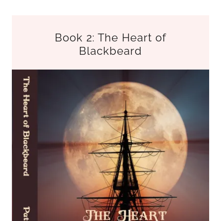
Book 2: The Heart of
Blackbeard