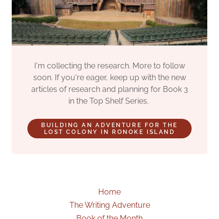
I'm collecting the research. More to follow
soon. If you're eager, keep up with the new
articles of research and planning for Book 3
in the Top Shelf Series.
BUILDING AN ADVENTURE FOR THE
LOST COLONY IN RONOKE ISLAND
Home
The Writing Adventure
Book of the Month